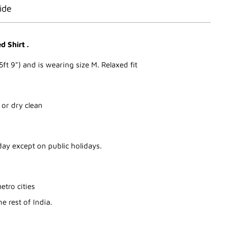
ide
 Shirt .
5ft 9") and is wearing size M. Relaxed fit
 or dry clean
ay except on public holidays.
etro cities
e rest of India.