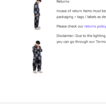
Returns:
Incase of return items must be
packaging + tags / labels as de
Please check our
returns polic
Disclaimer
:
Due to the lightin
you can go through our
Terms