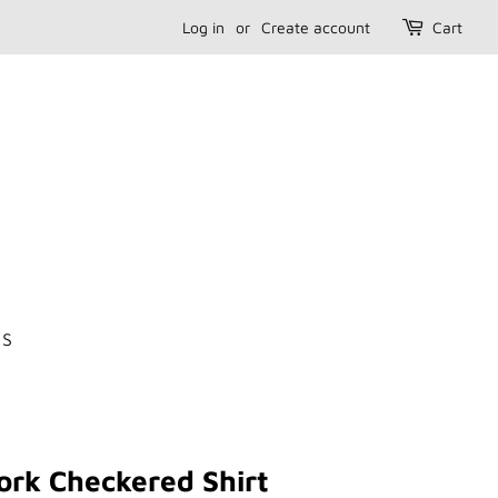
Log in
or
Create account
Cart
US
ork Checkered Shirt