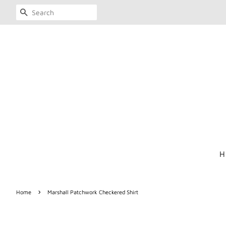
SEARCH
H
›
Home
Marshall Patchwork Checkered Shirt