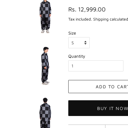
Regular
Sale
Rs. 12,999.00
price
price
Tax included.
Shipping
calculated
Size
Quantity
ADD TO CAR
BUY IT NO