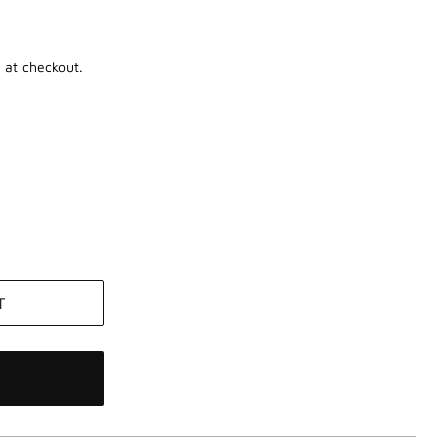
 at checkout.
T
W