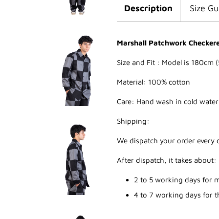
Description
Size Gu
Marshall Patchwork Checkered
Size and Fit : Model is 180cm (
Material: 100% cotton
Care: Hand wash in cold water
Shipping:
We dispatch your order every d
After dispatch, it takes about:
2 to 5 working days for m
4 to 7 working days for th