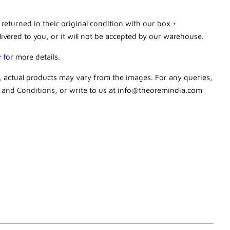
 returned in their original condition with our box +
livered to you, or it will not be accepted by our warehouse.
y
f
or more details.
g, actual products may vary from the images. For any queries,
 and Conditions
, or write to us at
info@theoremindia.com