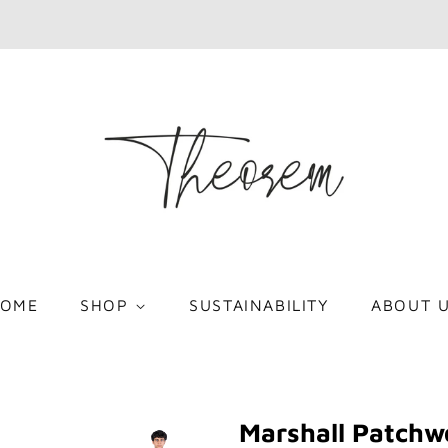
OME
SHOP
SUSTAINABILITY
ABOUT 
Marshall Patchw