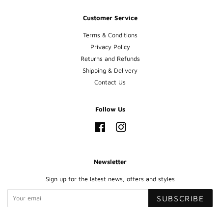
Customer Service
Terms & Conditions
Privacy Policy
Returns and Refunds
Shipping & Delivery
Contact Us
Follow Us
Facebook
Instagram
Newsletter
Sign up for the latest news, offers and styles
SUBSCRIBE