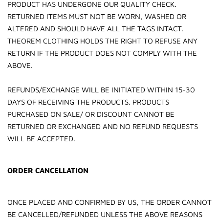
PRODUCT HAS UNDERGONE OUR QUALITY CHECK.
RETURNED ITEMS MUST NOT BE WORN, WASHED OR
ALTERED AND SHOULD HAVE ALL THE TAGS INTACT.
THEOREM CLOTHING HOLDS THE RIGHT TO REFUSE ANY
RETURN IF THE PRODUCT DOES NOT COMPLY WITH THE
ABOVE.
REFUNDS/EXCHANGE WILL BE INITIATED WITHIN 15-30
DAYS OF RECEIVING THE PRODUCTS. PRODUCTS
PURCHASED ON SALE/ OR DISCOUNT CANNOT BE
RETURNED OR EXCHANGED AND NO REFUND REQUESTS
WILL BE ACCEPTED.
ORDER CANCELLATION
ONCE PLACED AND CONFIRMED BY US, THE ORDER CANNOT
BE CANCELLED/REFUNDED UNLESS THE ABOVE REASONS