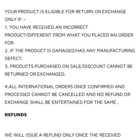
YOUR PRODUCT IS ELIGIBLE FOR RETURN OR EXCHANGE
ONLY IF:-
1. YOU HAVE RECEIVED AN INCORRECT
PRODUCT/DIFFERENT FROM WHAT YOU PLACED AN ORDER
FOR.
2. IF THE PRODUCT IS DAMAGED/HAS ANY MANUFACTURING
DEFECT.
3. PRODUCTS PURCHASED ON SALE/DISCOUNT CANNOT BE
RETURNED OR EXCHANGED.
4.ALL INTERNATIONAL ORDERS ONCE CONFIRMED AND
PROCESSED CANNOT BE CANCELLED AND NO REFUND OR
EXCHANGE SHALL BE ENTERTAINED FOR THE SAME .
REFUNDS
WE WILL ISSUE A REFUND ONLY ONCE THE RECEIVED