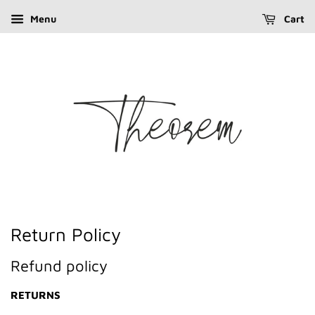
Menu
Cart
Return Policy
Refund policy
RETURNS