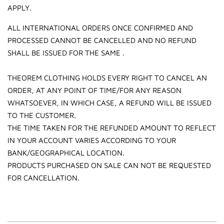
APPLY.
ALL INTERNATIONAL ORDERS ONCE CONFIRMED AND
PROCESSED CANNOT BE CANCELLED AND NO REFUND
SHALL BE ISSUED FOR THE SAME .
THEOREM CLOTHING HOLDS EVERY RIGHT TO CANCEL AN
ORDER, AT ANY POINT OF TIME/FOR ANY REASON
WHATSOEVER, IN WHICH CASE, A REFUND WILL BE ISSUED
TO THE CUSTOMER.
THE TIME TAKEN FOR THE REFUNDED AMOUNT TO REFLECT
IN YOUR ACCOUNT VARIES ACCORDING TO YOUR
BANK/GEOGRAPHICAL LOCATION.
PRODUCTS PURCHASED ON SALE CAN NOT BE REQUESTED
FOR CANCELLATION.